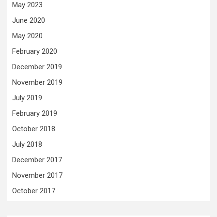
May 2023
June 2020
May 2020
February 2020
December 2019
November 2019
July 2019
February 2019
October 2018
July 2018
December 2017
November 2017
October 2017