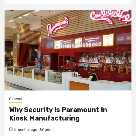
General
Why Security Is Paramount In
Kiosk Manufacturing
5 months ago
admin