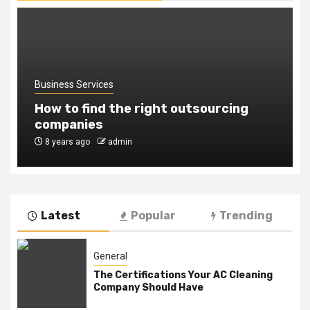
Business Services
How to find the right outsourcing
companies
8 years ago
admin
Latest
Popular
Trending
General
The Certifications Your AC Cleaning
Company Should Have