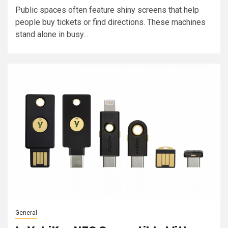
Public spaces often feature shiny screens that help
people buy tickets or find directions. These machines
stand alone in busy...
General