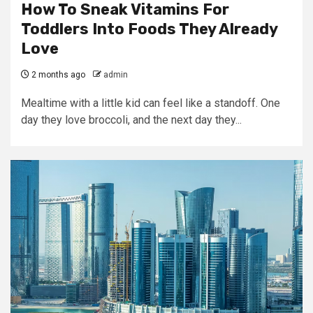
How To Sneak Vitamins For
Toddlers Into Foods They Already
Love
2 months ago
admin
Mealtime with a little kid can feel like a standoff. One
day they love broccoli, and the next day they...