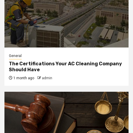
General
The Certifications Your AC Cleaning Company
Should Have
1 month ago
admin