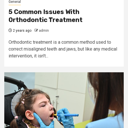
General
5 Common Issues With
Orthodontic Treatment
2 years ago
admin
Orthodontic treatment is a common method used to
correct misaligned teeth and jaws, but like any medical
intervention, it isn't...