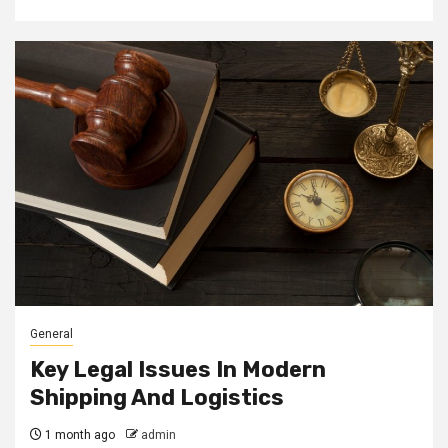
General
Key Legal Issues In Modern
Shipping And Logistics
1 month ago
admin