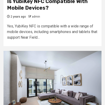
Is YubiKey NFC Compatible With
Mobile Devices?
2 years ago
admin
Yes, YubiKey NFC is compatible with a wide range of
mobile devices, including smartphones and tablets that
support Near Field...