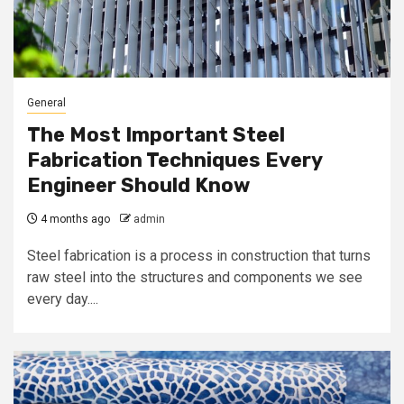
General
The Most Important Steel
Fabrication Techniques Every
Engineer Should Know
4 months ago
admin
Steel fabrication is a process in construction that turns
raw steel into the structures and components we see
every day....