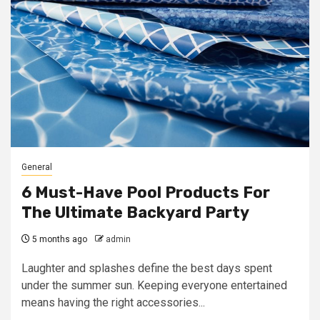
General
6 Must-Have Pool Products For
The Ultimate Backyard Party
5 months ago
admin
Laughter and splashes define the best days spent
under the summer sun. Keeping everyone entertained
means having the right accessories...