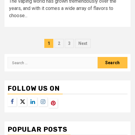
The vaping world has grown tremendously over the
years, and with it comes a wide array of flavors to
choose...
Posts
1
2
3
Next
navigation
Search
for:
FOLLOW US ON
Facebook
Twitter
LinkedIn
Instagram
Pinterest
POPULAR POSTS