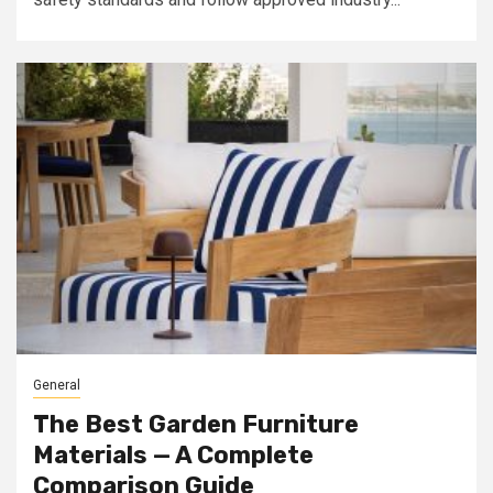
General
The Best Garden Furniture
Materials — A Complete
Comparison Guide