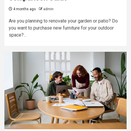
4 months ago
admin
Are you planning to renovate your garden or patio? Do
you want to purchase new furniture for your outdoor
space?...