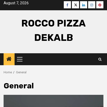
Skip
August 7, 2026
Facebook
Twitter
LinkedIn
Instagra
Pinte
to
content
ROCCO PIZZA
DEKALB
Primary
Menu
Home
General
General