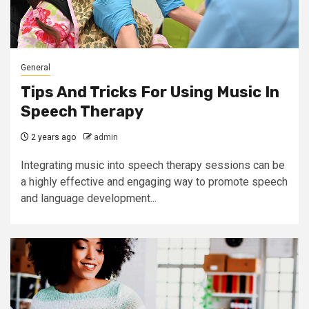
General
Tips And Tricks For Using Music In
Speech Therapy
2 years ago
admin
Integrating music into speech therapy sessions can be
a highly effective and engaging way to promote speech
and language development...