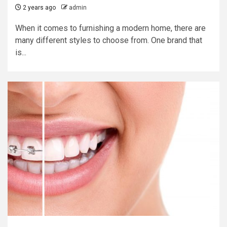
2 years ago
admin
When it comes to furnishing a modern home, there are
many different styles to choose from. One brand that
is...