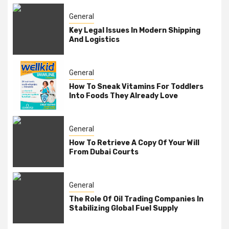
General
Key Legal Issues In Modern Shipping
And Logistics
General
How To Sneak Vitamins For Toddlers
Into Foods They Already Love
General
How To Retrieve A Copy Of Your Will
From Dubai Courts
General
The Role Of Oil Trading Companies In
Stabilizing Global Fuel Supply