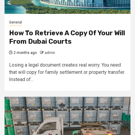
General
How To Retrieve A Copy Of Your Will
From Dubai Courts
2 months ago
admin
Losing a legal document creates real worry. You need
that will copy for family settlement or property transfer.
Instead of...