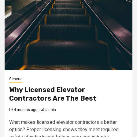
General
Why Licensed Elevator
Contractors Are The Best
4 months ago
admin
What makes licensed elevator contractors a better
option? Proper licensing shows they meet required
safety standards and follow approved industry...