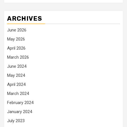
ARCHIVES
June 2026
May 2026
April 2026
March 2026
June 2024
May 2024
April 2024
March 2024
February 2024
January 2024
July 2023