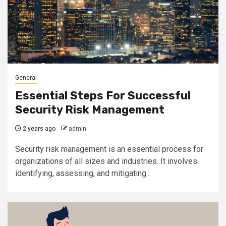
General
Essential Steps For Successful
Security Risk Management
2 years ago
admin
Security risk management is an essential process for
organizations of all sizes and industries. It involves
identifying, assessing, and mitigating...