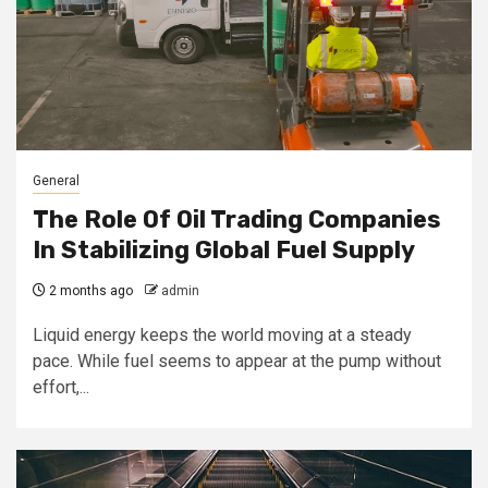
General
The Role Of Oil Trading Companies
In Stabilizing Global Fuel Supply
2 months ago
admin
Liquid energy keeps the world moving at a steady
pace. While fuel seems to appear at the pump without
effort,...