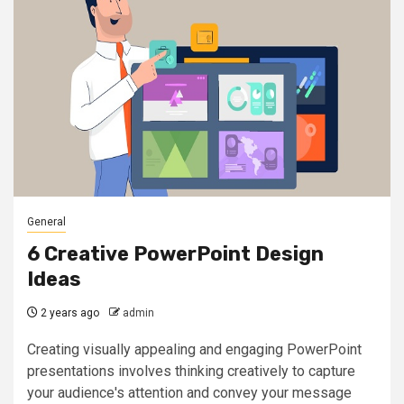
General
6 Creative PowerPoint Design
Ideas
2 years ago
admin
Creating visually appealing and engaging PowerPoint
presentations involves thinking creatively to capture
your audience's attention and convey your message