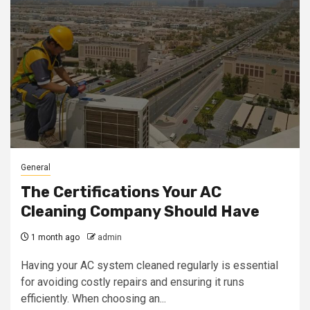
General
The Certifications Your AC
Cleaning Company Should Have
1 month ago
admin
Having your AC system cleaned regularly is essential
for avoiding costly repairs and ensuring it runs
efficiently. When choosing an...