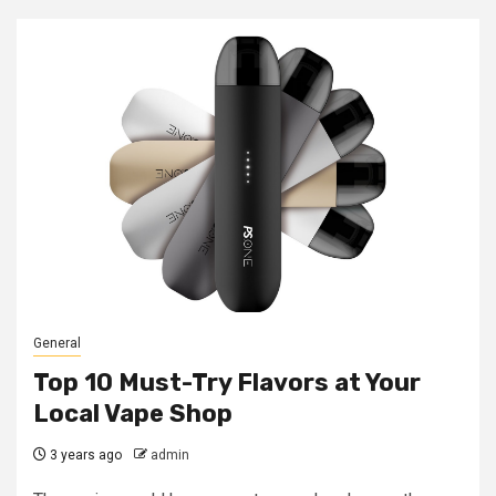
General
Top 10 Must-Try Flavors at Your
Local Vape Shop
3 years ago
admin