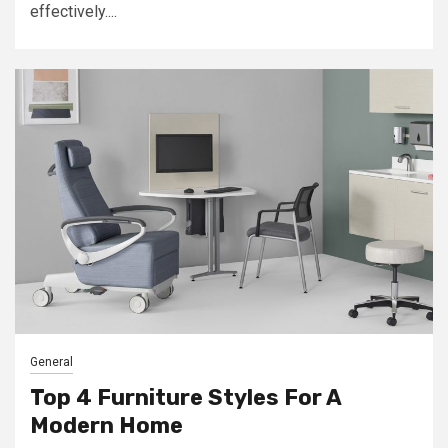
effectively....
General
Top 4 Furniture Styles For A
Modern Home