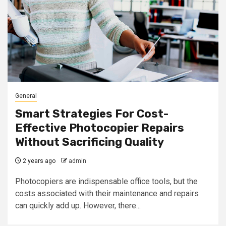
General
Smart Strategies For Cost-
Effective Photocopier Repairs
Without Sacrificing Quality
2 years ago
admin
Photocopiers are indispensable office tools, but the
costs associated with their maintenance and repairs
can quickly add up. However, there...