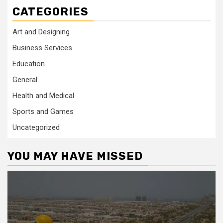
CATEGORIES
Art and Designing
Business Services
Education
General
Health and Medical
Sports and Games
Uncategorized
YOU MAY HAVE MISSED