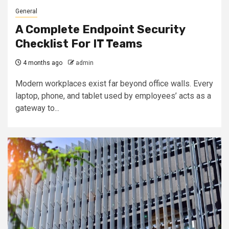
General
A Complete Endpoint Security
Checklist For IT Teams
4 months ago
admin
Modern workplaces exist far beyond office walls. Every
laptop, phone, and tablet used by employees’ acts as a
gateway to...