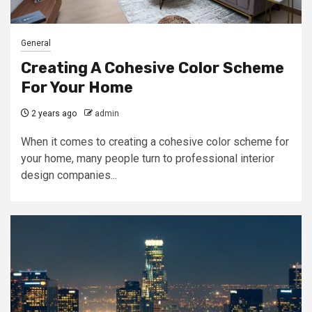
General
Creating A Cohesive Color Scheme
For Your Home
2 years ago
admin
When it comes to creating a cohesive color scheme for
your home, many people turn to professional interior
design companies...