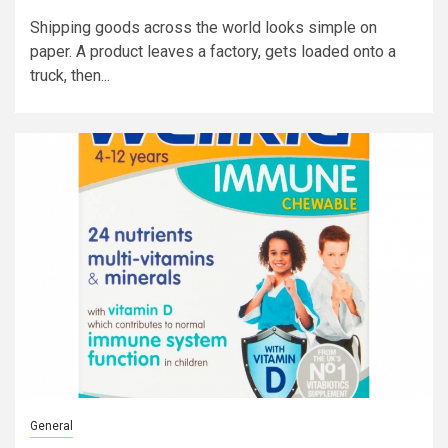
Shipping goods across the world looks simple on
paper. A product leaves a factory, gets loaded onto a
truck, then...
General