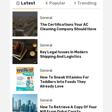
Latest
Popular
Trending
General
The Certifications Your AC
Cleaning Company Should Have
General
Key Legal Issues In Modern
Shipping And Logistics
General
How To Sneak Vitamins For
Toddlers Into Foods They
Already Love
General
How To Retrieve A Copy Of Your
Will From Dubai Courts