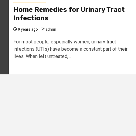
Home Remedies for Urinary Tract
Infections
9 years ago
admin
For most people, especially women, urinary tract
infections (UTIs) have become a constant part of their
lives. When left untreated,...