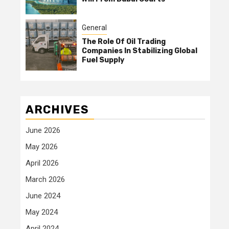
General
The Role Of Oil Trading
Companies In Stabilizing Global
Fuel Supply
ARCHIVES
June 2026
May 2026
April 2026
March 2026
June 2024
May 2024
April 2024