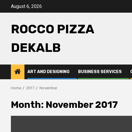
Skip
August 6, 2026
to
content
ROCCO PIZZA
DEKALB
ART AND DESIGNING
BUSINESS SERVICES
Home
2017
November
Month:
November 2017