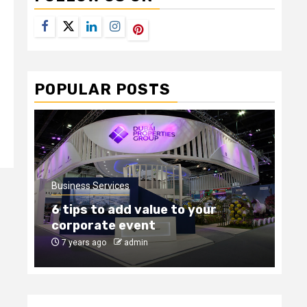
Facebook
Twitter
LinkedIn
Instagram
Pinterest
POPULAR POSTS
Business Services
Bus
6 tips to add value to your
Ho
corporate event
ou
7 years ago
admin
8