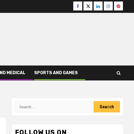
Facebook
Twitter
LinkedIn
Instagram
Pinteres
ND MEDICAL
SPORTS AND GAMES
Search
for:
FOLLOW US ON