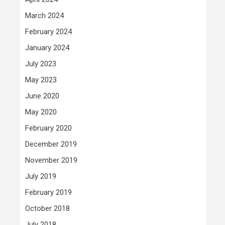
March 2024
February 2024
January 2024
July 2023
May 2023
June 2020
May 2020
February 2020
December 2019
November 2019
July 2019
February 2019
October 2018
July 2018