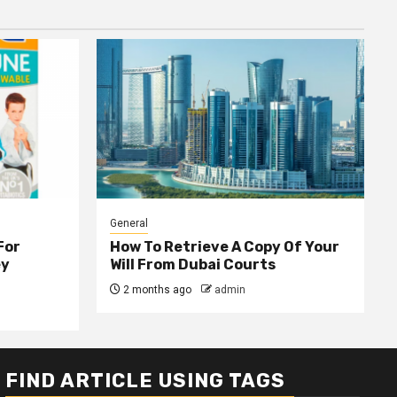
General
For
How To Retrieve A Copy Of Your
ey
Will From Dubai Courts
2 months ago
admin
FIND ARTICLE USING TAGS