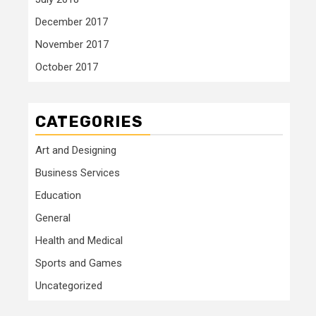
December 2017
November 2017
October 2017
CATEGORIES
Art and Designing
Business Services
Education
General
Health and Medical
Sports and Games
Uncategorized