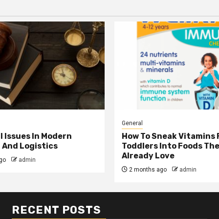
General
l Issues In Modern
How To Sneak Vitamins 
 And Logistics
Toddlers Into Foods Th
Already Love
go
admin
2 months ago
admin
RECENT POSTS