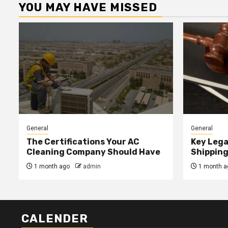
YOU MAY HAVE MISSED
General
General
The Certifications Your AC
Key Lega
Cleaning Company Should Have
Shipping
1 month ago
admin
1 month a
CALENDER