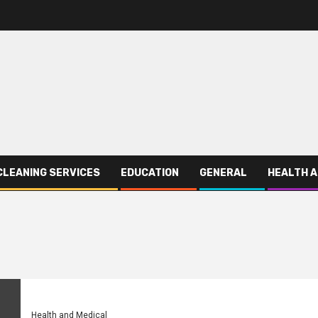
CLEANING SERVICES
EDUCATION
GENERAL
HEALTH A
Health and Medical