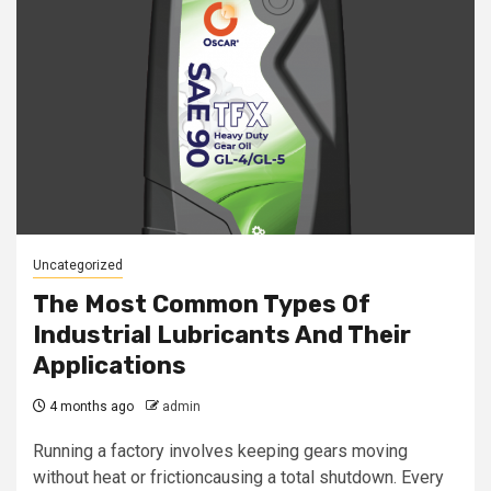
Uncategorized
The Most Common Types Of
Industrial Lubricants And Their
Applications
4 months ago
admin
Running a factory involves keeping gears moving
without heat or frictioncausing a total shutdown. Every