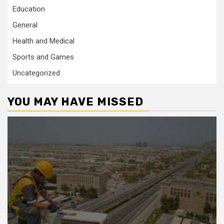
Education
General
Health and Medical
Sports and Games
Uncategorized
YOU MAY HAVE MISSED