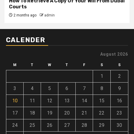
How To Retrieve A Copy Of Your Will From Dubai
Courts
2 months ago
admin
CALENDER
August 2026
M
T
W
T
F
S
S
1
2
3
4
5
6
7
8
9
10
11
12
13
14
15
16
17
18
19
20
21
22
23
24
25
26
27
28
29
30