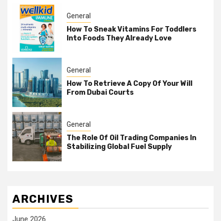
General
How To Sneak Vitamins For Toddlers
Into Foods They Already Love
General
How To Retrieve A Copy Of Your Will
From Dubai Courts
General
The Role Of Oil Trading Companies In
Stabilizing Global Fuel Supply
ARCHIVES
June 2026