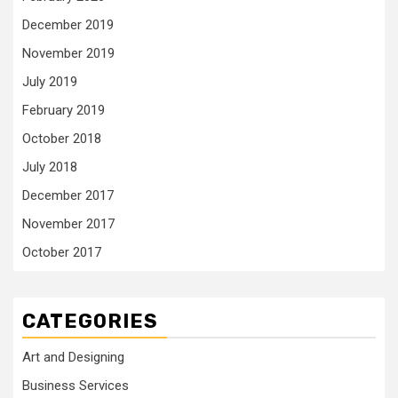
December 2019
November 2019
July 2019
February 2019
October 2018
July 2018
December 2017
November 2017
October 2017
CATEGORIES
Art and Designing
Business Services