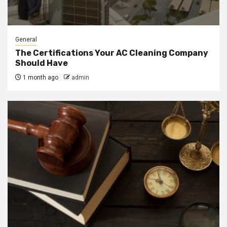
General
The Certifications Your AC Cleaning Company
Should Have
1 month ago
admin