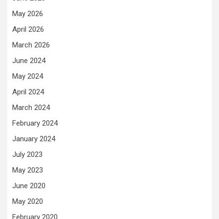
May 2026
April 2026
March 2026
June 2024
May 2024
April 2024
March 2024
February 2024
January 2024
July 2023
May 2023
June 2020
May 2020
February 2020