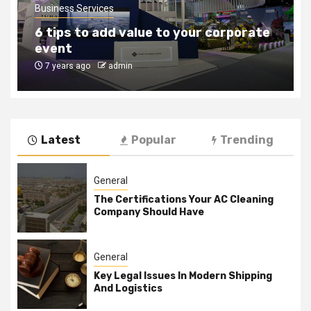
Business Services
6 tips to add value to your corporate
event
7 years ago
admin
Latest
Popular
Trending
General
The Certifications Your AC Cleaning
Company Should Have
General
Key Legal Issues In Modern Shipping
And Logistics