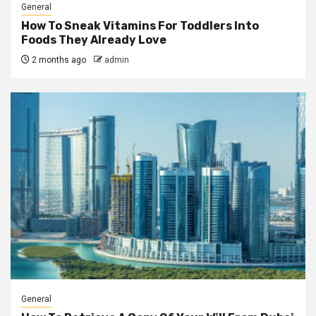
General
How To Sneak Vitamins For Toddlers Into
Foods They Already Love
2 months ago
admin
General