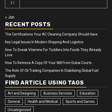
31
« Jun
RECENT POSTS
The Certifications Your AC Cleaning Company Should Have
Key Legal Issues In Modern Shipping And Logistics
How To Sneak Vitamins For Toddlers Into Foods They Already
Love
How To Retrieve A Copy Of Your Will From Dubai Courts
The Role Of Oil Trading Companies In Stabilizing Global Fuel
Supply
FIND ARTICLE USING TAGS
Art and Designing
Business Services
Education
General
Health and Medical
Sports and Games
Uncategorized