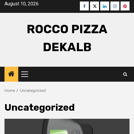
Skip
August 10, 2026
Facebook
Twitter
LinkedIn
Instagra
Pinte
to
content
ROCCO PIZZA
DEKALB
Primary
Menu
Home
Uncategorized
Uncategorized