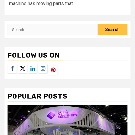
machine has moving parts that...
Search
for:
FOLLOW US ON
Facebook
Twitter
LinkedIn
Instagram
Pinterest
POPULAR POSTS