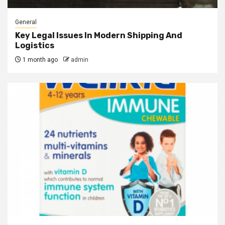
General
Key Legal Issues In Modern Shipping And
Logistics
1 month ago
admin