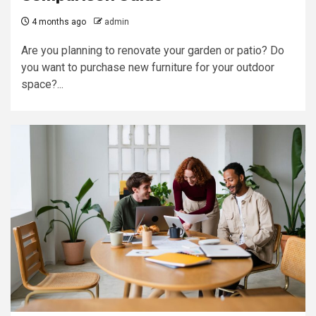
4 months ago
admin
Are you planning to renovate your garden or patio? Do
you want to purchase new furniture for your outdoor
space?...