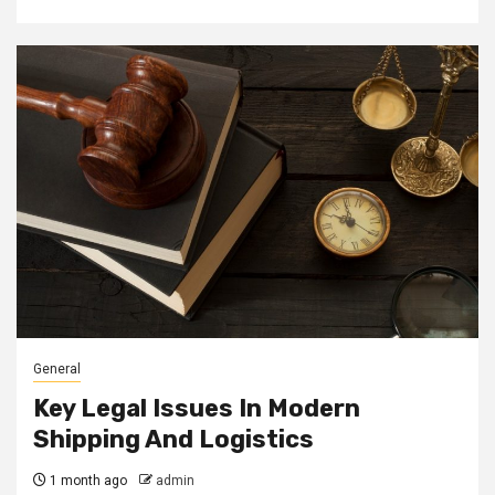
General
Key Legal Issues In Modern
Shipping And Logistics
1 month ago
admin