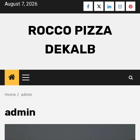
Skip
August 7, 2026
Facebook
Twitter
LinkedIn
Instagra
Pinte
to
content
ROCCO PIZZA
DEKALB
Primary
Menu
Home
admin
admin