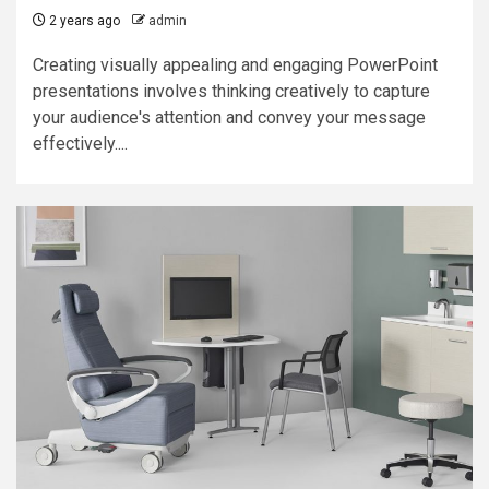
2 years ago
admin
Creating visually appealing and engaging PowerPoint
presentations involves thinking creatively to capture
your audience's attention and convey your message
effectively....