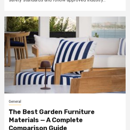
General
The Best Garden Furniture
Materials — A Complete
Comparison Guide