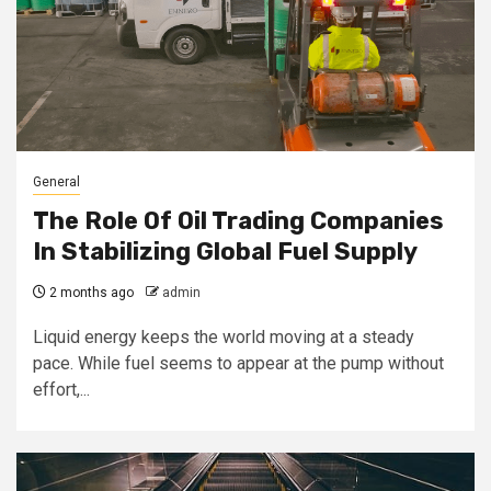
General
The Role Of Oil Trading Companies
In Stabilizing Global Fuel Supply
2 months ago
admin
Liquid energy keeps the world moving at a steady
pace. While fuel seems to appear at the pump without
effort,...