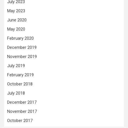
July 2023
May 2023
June 2020
May 2020
February 2020
December 2019
November 2019
July 2019
February 2019
October 2018
July 2018
December 2017
November 2017
October 2017