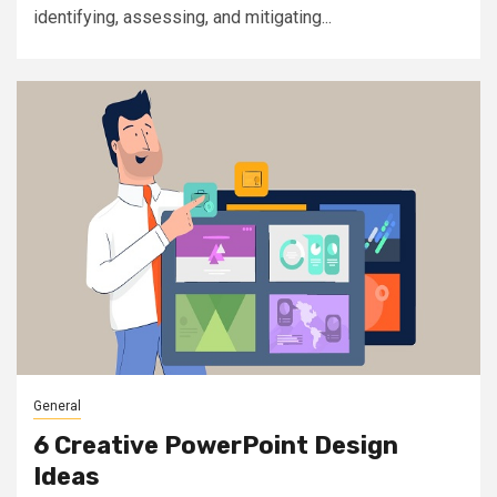
identifying, assessing, and mitigating...
General
6 Creative PowerPoint Design
Ideas