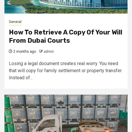
General
How To Retrieve A Copy Of Your Will
From Dubai Courts
2 months ago
admin
Losing a legal document creates real worry. You need
that will copy for family settlement or property transfer.
Instead of...