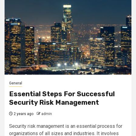
General
Essential Steps For Successful
Security Risk Management
2 years ago
admin
Security risk management is an essential process for
organizations of all sizes and industries. It involves