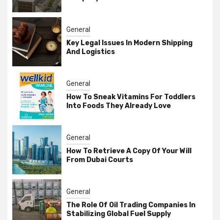
General
Key Legal Issues In Modern Shipping
And Logistics
General
How To Sneak Vitamins For Toddlers
Into Foods They Already Love
General
How To Retrieve A Copy Of Your Will
From Dubai Courts
General
The Role Of Oil Trading Companies In
Stabilizing Global Fuel Supply