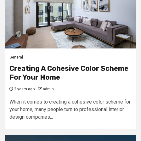
General
Creating A Cohesive Color Scheme
For Your Home
2 years ago
admin
When it comes to creating a cohesive color scheme for
your home, many people turn to professional interior
design companies...