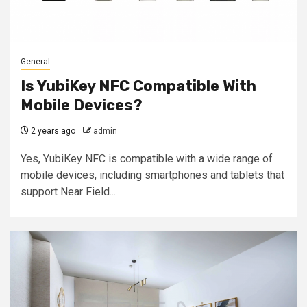
General
Is YubiKey NFC Compatible With
Mobile Devices?
2 years ago
admin
Yes, YubiKey NFC is compatible with a wide range of
mobile devices, including smartphones and tablets that
support Near Field...