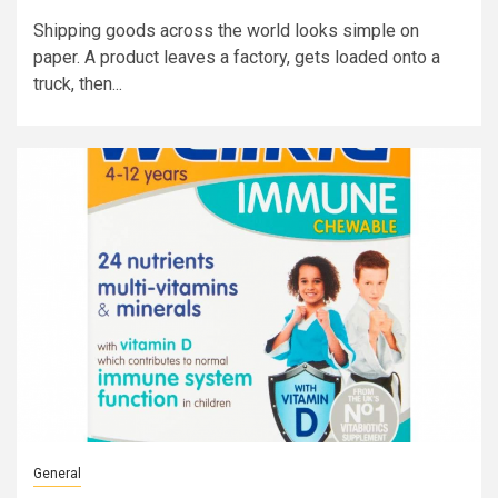
Shipping goods across the world looks simple on
paper. A product leaves a factory, gets loaded onto a
truck, then...
General