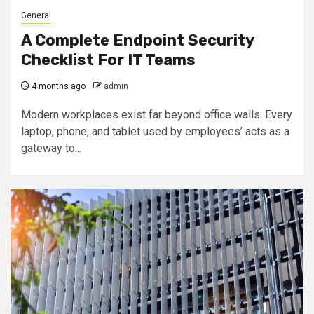
General
A Complete Endpoint Security
Checklist For IT Teams
4 months ago
admin
Modern workplaces exist far beyond office walls. Every
laptop, phone, and tablet used by employees’ acts as a
gateway to...