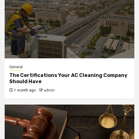
General
The Certifications Your AC Cleaning Company
Should Have
1 month ago
admin