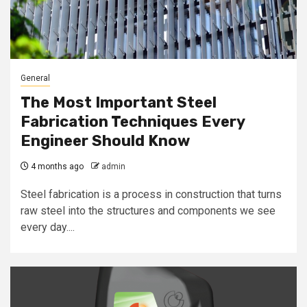
General
The Most Important Steel
Fabrication Techniques Every
Engineer Should Know
4 months ago
admin
Steel fabrication is a process in construction that turns
raw steel into the structures and components we see
every day....