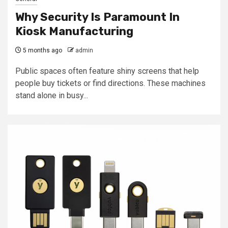
Why Security Is Paramount In
Kiosk Manufacturing
5 months ago
admin
Public spaces often feature shiny screens that help
people buy tickets or find directions. These machines
stand alone in busy...