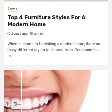
General
Top 4 Furniture Styles For A
Modern Home
2 years ago
admin
When it comes to furnishing a modern home, there are
many different styles to choose from. One brand that
is...