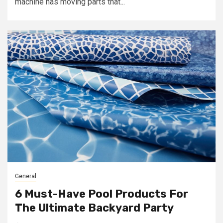
machine has moving parts that...
General
6 Must-Have Pool Products For
The Ultimate Backyard Party