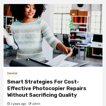
General
Smart Strategies For Cost-
Effective Photocopier Repairs
Without Sacrificing Quality
2 years ago
admin