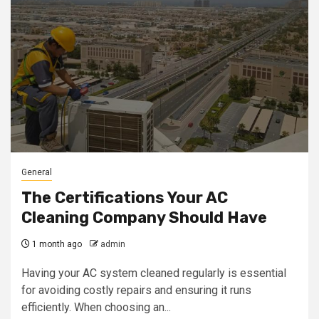
General
The Certifications Your AC
Cleaning Company Should Have
1 month ago
admin
Having your AC system cleaned regularly is essential
for avoiding costly repairs and ensuring it runs
efficiently. When choosing an...