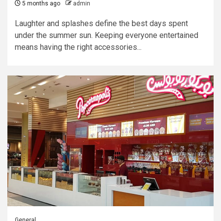
5 months ago
admin
Laughter and splashes define the best days spent
under the summer sun. Keeping everyone entertained
means having the right accessories...
General