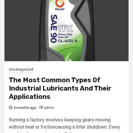
Uncategorized
The Most Common Types Of
Industrial Lubricants And Their
Applications
4 months ago
admin
Running a factory involves keeping gears moving
without heat or frictioncausing a total shutdown. Every