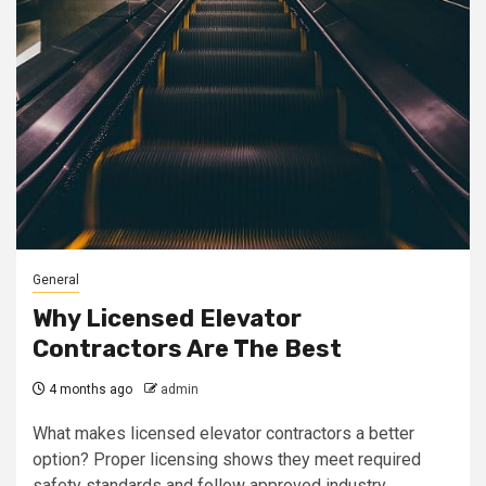
General
Why Licensed Elevator
Contractors Are The Best
4 months ago
admin
What makes licensed elevator contractors a better
option? Proper licensing shows they meet required
safety standards and follow approved industry...