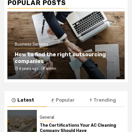
POPULAR POSTS
Business Services
How to find the right outsourcing
companies
8 years ago
admin
Latest
Popular
Trending
General
The Certifications Your AC Cleaning
Company Should Have