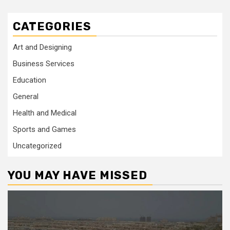
CATEGORIES
Art and Designing
Business Services
Education
General
Health and Medical
Sports and Games
Uncategorized
YOU MAY HAVE MISSED