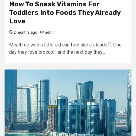
How To Sneak Vitamins For
Toddlers Into Foods They Already
Love
2 months ago
admin
Mealtime with a little kid can feel like a standoff. One
day they love broccoli, and the next day they...