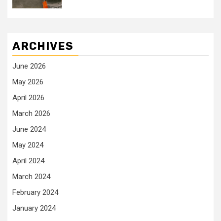
ARCHIVES
June 2026
May 2026
April 2026
March 2026
June 2024
May 2024
April 2024
March 2024
February 2024
January 2024