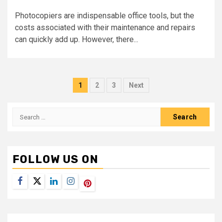
Photocopiers are indispensable office tools, but the
costs associated with their maintenance and repairs
can quickly add up. However, there...
Posts
1
2
3
Next
navigation
Search
for:
FOLLOW US ON
Facebook
Twitter
LinkedIn
Instagram
Pinterest