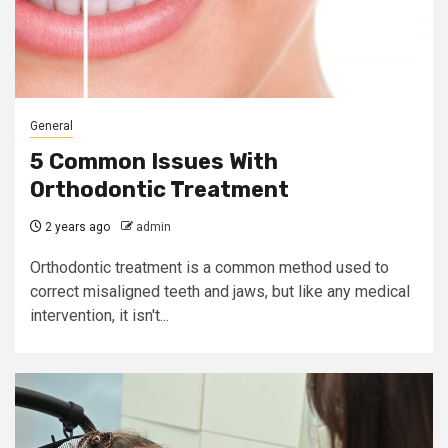
General
5 Common Issues With
Orthodontic Treatment
2 years ago
admin
Orthodontic treatment is a common method used to
correct misaligned teeth and jaws, but like any medical
intervention, it isn't...