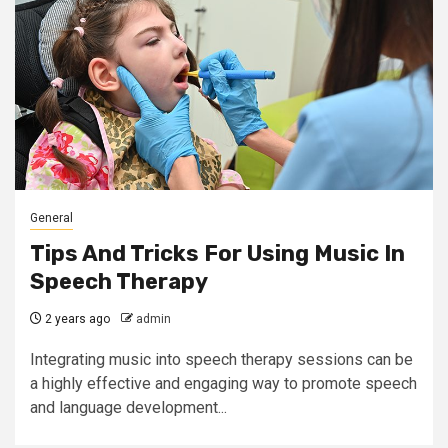
General
Tips And Tricks For Using Music In
Speech Therapy
2 years ago
admin
Integrating music into speech therapy sessions can be
a highly effective and engaging way to promote speech
and language development...