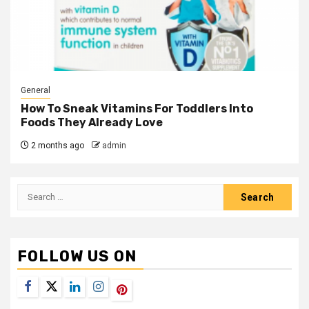
General
How To Sneak Vitamins For Toddlers Into
Foods They Already Love
2 months ago
admin
Search
for:
FOLLOW US ON
Facebook
Twitter
LinkedIn
Instagram
Pinterest