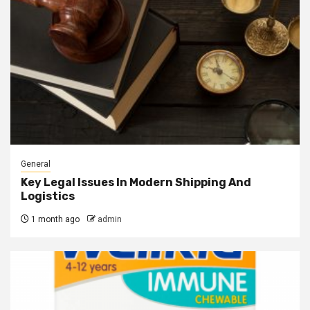
General
Key Legal Issues In Modern Shipping And
Logistics
1 month ago
admin