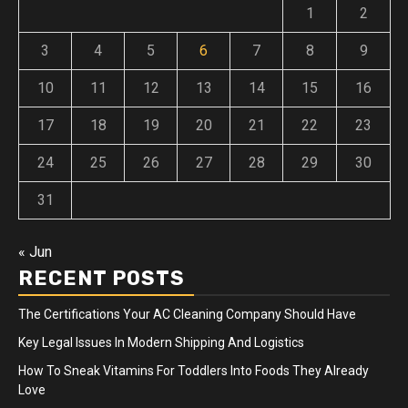
1
2
3
4
5
6
7
8
9
10
11
12
13
14
15
16
17
18
19
20
21
22
23
24
25
26
27
28
29
30
31
« Jun
RECENT POSTS
The Certifications Your AC Cleaning Company Should Have
Key Legal Issues In Modern Shipping And Logistics
How To Sneak Vitamins For Toddlers Into Foods They Already
Love