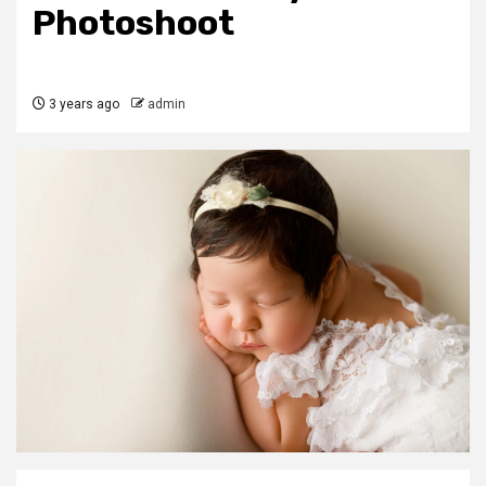
Photoshoot
3 years ago
admin