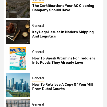
The Certifications Your AC Cleaning
Company Should Have
General
Key Legal Issues In Modern Shipping
And Logistics
General
How To Sneak Vitamins For Toddlers
Into Foods They Already Love
General
How To Retrieve A Copy Of Your Will
From Dubai Courts
General