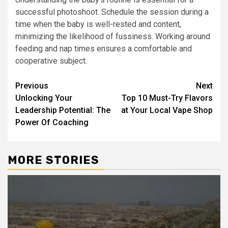
successful photoshoot. Schedule the session during a
time when the baby is well-rested and content,
minimizing the likelihood of fussiness. Working around
feeding and nap times ensures a comfortable and
cooperative subject.
Post
Previous
Next
Unlocking Your
Top 10 Must-Try Flavors
navigation
Leadership Potential: The
at Your Local Vape Shop
Power Of Coaching
MORE STORIES