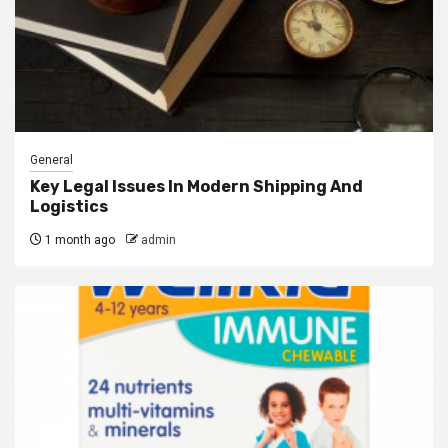
General
Key Legal Issues In Modern Shipping And
Logistics
1 month ago
admin