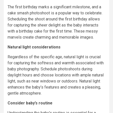
The first birthday marks a significant milestone, and a
cake smash photoshoot is a popular way to celebrate.
Scheduling the shoot around the first birthday allows
for capturing the sheer delight as the baby interacts
with a birthday cake for the first time. These messy
marvels create charming and memorable images.
Natural light considerations
Regardless of the specific age, natural light is crucial
for capturing the softness and warmth associated with
baby photography. Schedule photoshoots during
daylight hours and choose locations with ample natural
light, such as near windows or outdoors. Natural light
enhances the baby’s features and creates a pleasing,
gentle atmosphere.
Consider baby’s routine
Understanding the baby’s routine is essential for a