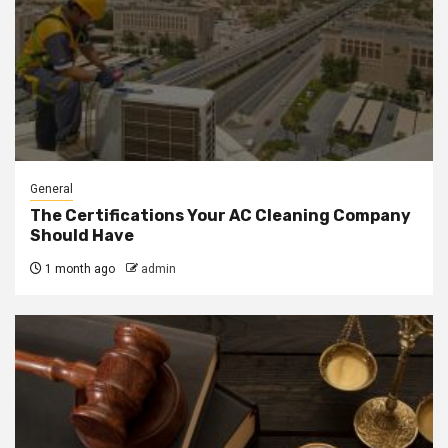
General
The Certifications Your AC Cleaning Company
Should Have
1 month ago
admin