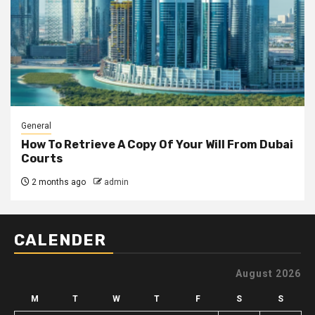
General
How To Retrieve A Copy Of Your Will From Dubai
Courts
2 months ago
admin
CALENDER
August 2026
M
T
W
T
F
S
S