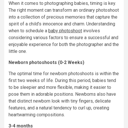
When it comes to photographing babies, timing is key.
The right moment can transform an ordinary photoshoot
into a collection of precious memories that capture the
spirit of a child’s innocence and charm. Understanding
when to schedule a
baby photoshoot
involves
considering various factors to ensure a successful and
enjoyable experience for both the photographer and the
little one.
Newborn photoshoots (0-2 Weeks)
The optimal time for newborn photoshoots is within the
first two weeks of life. During this period, babies tend
to be sleepier and more flexible, making it easier to
pose them in adorable positions. Newborns also have
that distinct newborn look with tiny fingers, delicate
features, and a natural tendency to curl up, creating
heartwarming compositions.
3-4 months