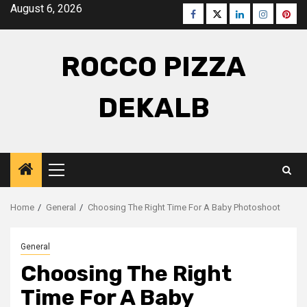
Skip
August 6, 2026
Facebook
Twitter
LinkedIn
Instagra
Pinte
to
content
ROCCO PIZZA
DEKALB
Primary
Menu
Home
General
Choosing The Right Time For A Baby Photoshoot
General
Choosing The Right
Time For A Baby