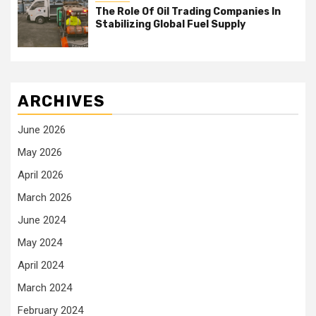
The Role Of Oil Trading Companies In
Stabilizing Global Fuel Supply
ARCHIVES
June 2026
May 2026
April 2026
March 2026
June 2024
May 2024
April 2024
March 2024
February 2024