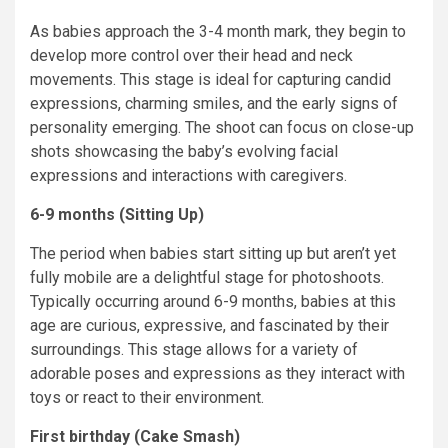
As babies approach the 3-4 month mark, they begin to
develop more control over their head and neck
movements. This stage is ideal for capturing candid
expressions, charming smiles, and the early signs of
personality emerging. The shoot can focus on close-up
shots showcasing the baby’s evolving facial
expressions and interactions with caregivers.
6-9 months (Sitting Up)
The period when babies start sitting up but aren’t yet
fully mobile are a delightful stage for photoshoots.
Typically occurring around 6-9 months, babies at this
age are curious, expressive, and fascinated by their
surroundings. This stage allows for a variety of
adorable poses and expressions as they interact with
toys or react to their environment.
First birthday (Cake Smash)