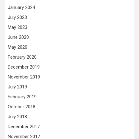
January 2024
July 2023
May 2023
June 2020
May 2020
February 2020
December 2019
November 2019
July 2019
February 2019
October 2018
July 2018
December 2017
November 2017