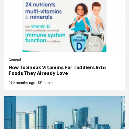
General
How To Sneak Vitamins For Toddlers Into
Foods They Already Love
2 months ago
admin