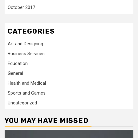
October 2017
CATEGORIES
Art and Designing
Business Services
Education
General
Health and Medical
Sports and Games
Uncategorized
YOU MAY HAVE MISSED