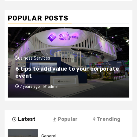
POPULAR POSTS
Business Services
How to find the right outsourcing
companies
8 years ago
admin
Latest
Popular
Trending
General