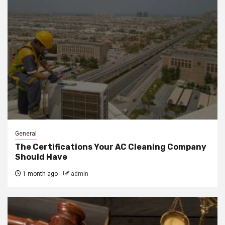
General
The Certifications Your AC Cleaning Company
Should Have
1 month ago
admin