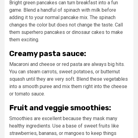
Bright green pancakes can turn breakfast into a fun
game. Blend a handful of spinach with milk before
adding it to your normal pancake mix. The spinach
changes the color but does not change the taste. Call
them superhero pancakes or dinosaur cakes to make
them exciting.
Creamy pasta sauce:
Macaroni and cheese or red pasta are always big hits.
You can steam carrots, sweet potatoes, or butternut
squash until they are very soft. Blend these vegetables
into a smooth puree and mix them right into the cheese
or tomato sauce.
Fruit and veggie smoothies:
Smoothies are excellent because they mask many
healthy ingredients. Use a base of sweet fruits like
strawberries, bananas, or mangoes to keep things