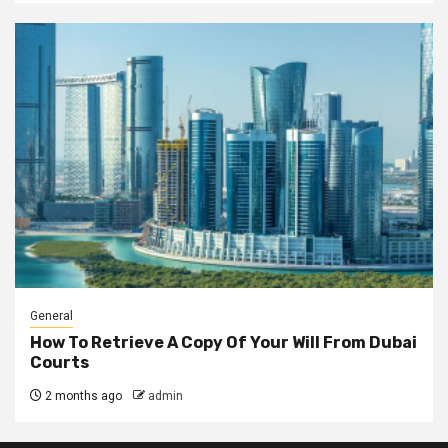
General
How To Retrieve A Copy Of Your Will From Dubai
Courts
2 months ago
admin