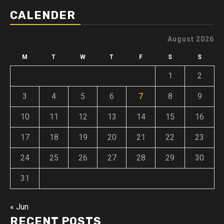
CALENDER
August 2026
M
T
W
T
F
S
S
1
2
3
4
5
6
7
8
9
10
11
12
13
14
15
16
17
18
19
20
21
22
23
24
25
26
27
28
29
30
31
« Jun
RECENT POSTS