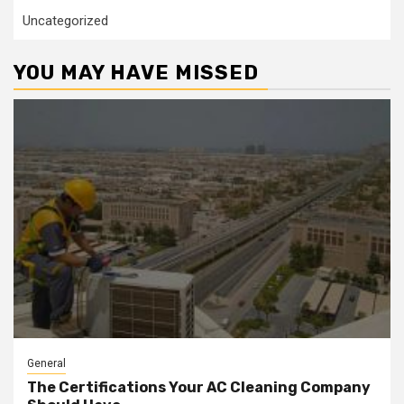
Uncategorized
YOU MAY HAVE MISSED
General
The Certifications Your AC Cleaning Company