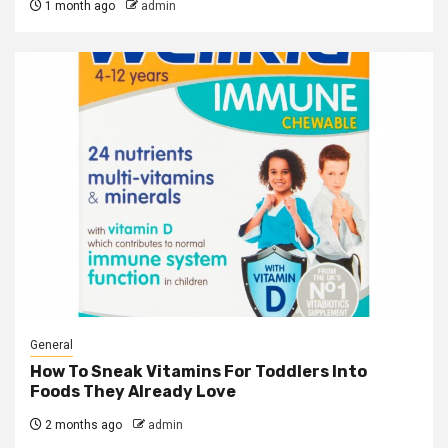
1 month ago
admin
General
How To Sneak Vitamins For Toddlers Into
Foods They Already Love
2 months ago
admin