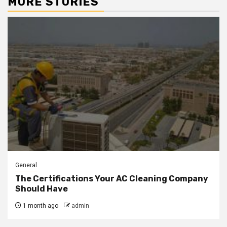
MORE STORIES
General
The Certifications Your AC Cleaning Company
Should Have
1 month ago
admin