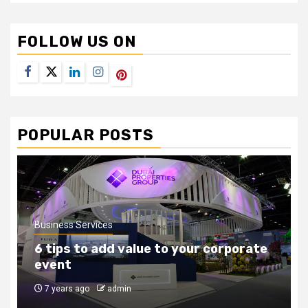
FOLLOW US ON
Facebook
Twitter
LinkedIn
Instagram
Pinterest
POPULAR POSTS
Business Services
How to find the right outsourcing
companies
8 years ago
admin