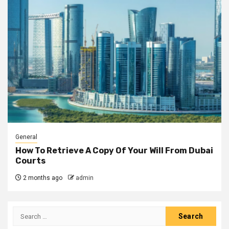
General
How To Retrieve A Copy Of Your Will From Dubai
Courts
2 months ago
admin
Search
for: