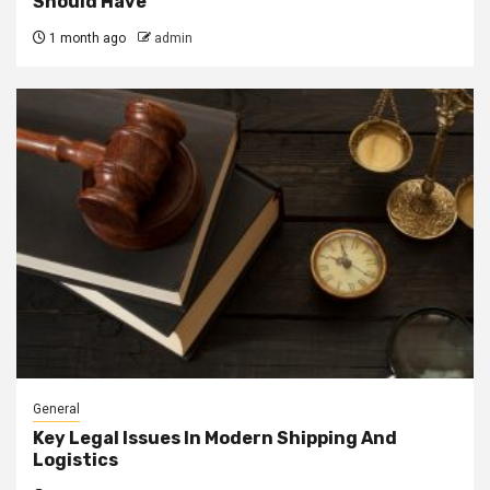
Should Have
1 month ago
admin
General
Key Legal Issues In Modern Shipping And
Logistics