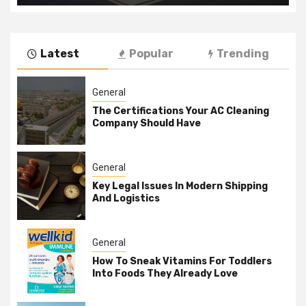
Latest
Popular
Trending
General
The Certifications Your AC Cleaning
Company Should Have
General
Key Legal Issues In Modern Shipping
And Logistics
General
How To Sneak Vitamins For Toddlers
Into Foods They Already Love