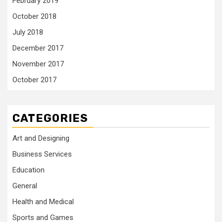
February 2019
October 2018
July 2018
December 2017
November 2017
October 2017
CATEGORIES
Art and Designing
Business Services
Education
General
Health and Medical
Sports and Games