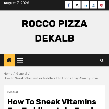
Skip
August 7, 2026
Facebook
Twitter
LinkedIn
Instagra
Pinte
to
content
ROCCO PIZZA
DEKALB
Primary
Menu
Home
General
How To Sneak Vitamins For Toddlers Into Foods They Already Love
General
How To Sneak Vitamins