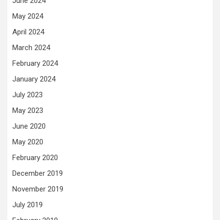
June 2024
May 2024
April 2024
March 2024
February 2024
January 2024
July 2023
May 2023
June 2020
May 2020
February 2020
December 2019
November 2019
July 2019