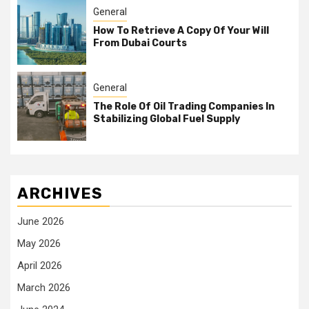
General
How To Retrieve A Copy Of Your Will
From Dubai Courts
General
The Role Of Oil Trading Companies In
Stabilizing Global Fuel Supply
ARCHIVES
June 2026
May 2026
April 2026
March 2026