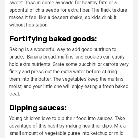
sweet. Toss in some avocado for healthy fats or a
spoonful of chia seeds for extra fiber. The thick texture
makes it feel like a dessert shake, so kids drink it
without hesitation.
Fortifying baked goods:
Baking is a wonderful way to add good nutrition to
snacks. Banana bread, muffins, and cookies can easily
hold extra nutrients. Grate some zucchini or carrots very
finely and press out the extra water before stirring
them into the batter. The vegetables keep the muffins
moist, and your little one will enjoy eating a fresh baked
treat.
Dipping sauces:
Young children love to dip their food into sauces. Take
advantage of this habit by making healthier dips. Mix a
small amount of vegetable puree into ketchup or mild