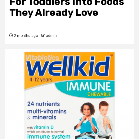
For Toddlers Into Foods
They Already Love
2 months ago
admin