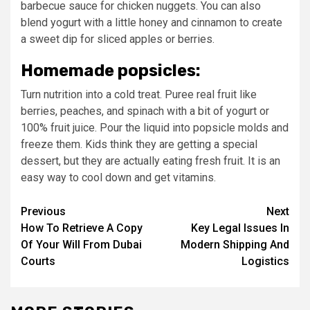
barbecue sauce for chicken nuggets. You can also
blend yogurt with a little honey and cinnamon to create
a sweet dip for sliced apples or berries.
Homemade popsicles:
Turn nutrition into a cold treat. Puree real fruit like
berries, peaches, and spinach with a bit of yogurt or
100% fruit juice. Pour the liquid into popsicle molds and
freeze them. Kids think they are getting a special
dessert, but they are actually eating fresh fruit. It is an
easy way to cool down and get vitamins.
Post
Previous
Next
How To Retrieve A Copy
Key Legal Issues In
navigation
Of Your Will From Dubai
Modern Shipping And
Courts
Logistics