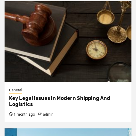
General
Key Legal Issues In Modern Shipping And
Logistics
1 month ago
admin