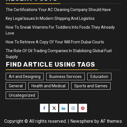
The Certifications Your AC Cleaning Company Should Have
Key Legal Issues In Modern Shipping And Logistics
How To Sneak Vitamins For Toddlers Into Foods They Already
Love
How To Retrieve A Copy Of Your Will From Dubai Courts
The Role Of Oil Trading Companies In Stabilizing Global Fuel
Supply
FIND ARTICLE USING TAGS
Art and Designing
Business Services
Education
General
Health and Medical
Sports and Games
Uncategorized
Facebook
Twitter
LinkedIn
Instagram
Pinterest
Copyright © All rights reserved.
|
Newsphere
by AF themes.