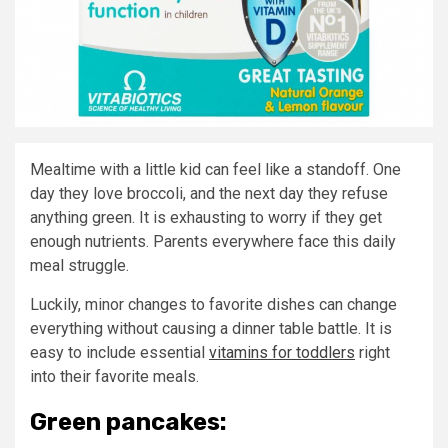
Mealtime with a little kid can feel like a standoff. One
day they love broccoli, and the next day they refuse
anything green. It is exhausting to worry if they get
enough nutrients. Parents everywhere face this daily
meal struggle.
Luckily, minor changes to favorite dishes can change
everything without causing a dinner table battle. It is
easy to include essential
vitamins for toddlers
right
into their favorite meals.
Green pancakes: