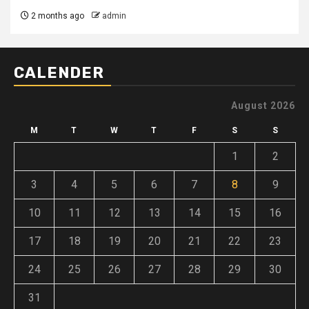
2 months ago
admin
CALENDER
August 2026
M
T
W
T
F
S
S
1
2
3
4
5
6
7
8
9
10
11
12
13
14
15
16
17
18
19
20
21
22
23
24
25
26
27
28
29
30
31