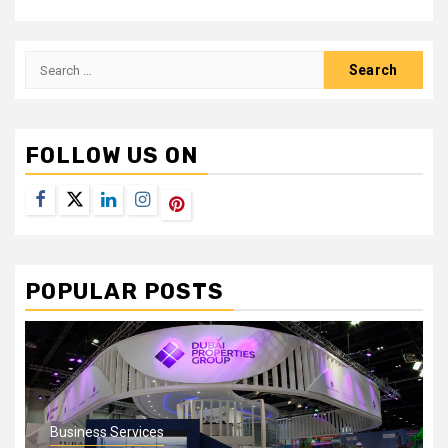
Search
for:
FOLLOW US ON
Facebook
Twitter
LinkedIn
Instagram
Pinterest
POPULAR POSTS
Business Services