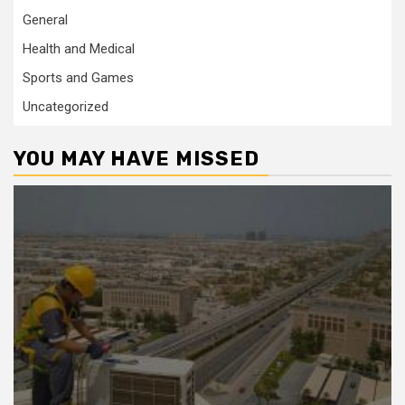
General
Health and Medical
Sports and Games
Uncategorized
YOU MAY HAVE MISSED