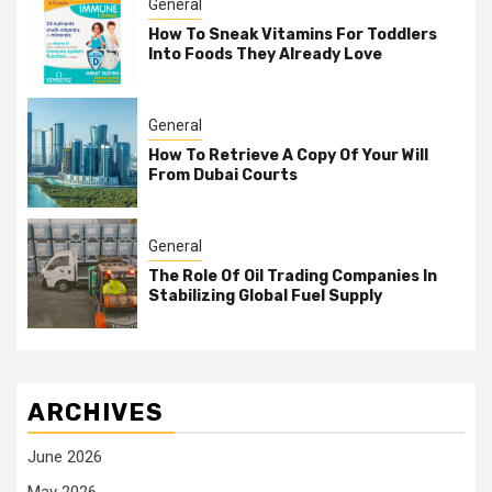
General
How To Sneak Vitamins For Toddlers
Into Foods They Already Love
General
How To Retrieve A Copy Of Your Will
From Dubai Courts
General
The Role Of Oil Trading Companies In
Stabilizing Global Fuel Supply
ARCHIVES
June 2026