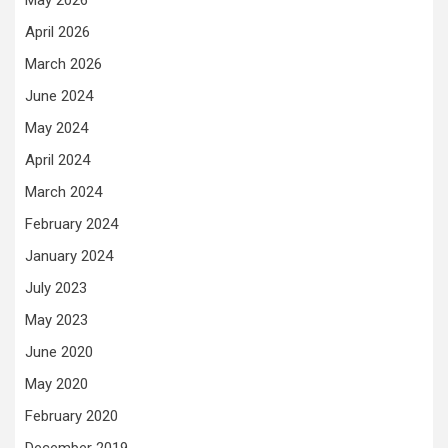
May 2026
April 2026
March 2026
June 2024
May 2024
April 2024
March 2024
February 2024
January 2024
July 2023
May 2023
June 2020
May 2020
February 2020