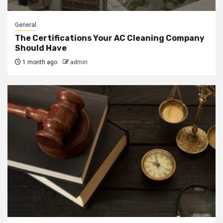
General
The Certifications Your AC Cleaning Company
Should Have
1 month ago
admin