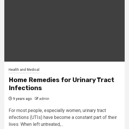
Health and Medical
Home Remedies for Urinary Tract
Infections
9 years ago
admin
For most people, especially women, urinary tract
infections (UTIs) have become a constant part of their
lives. When left untreated,...