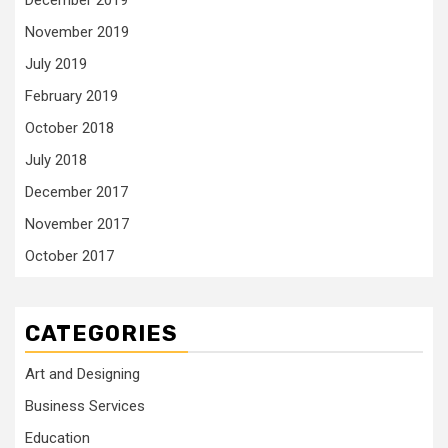
December 2019
November 2019
July 2019
February 2019
October 2018
July 2018
December 2017
November 2017
October 2017
CATEGORIES
Art and Designing
Business Services
Education