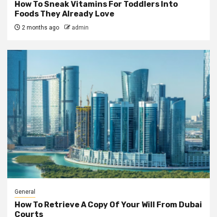
How To Sneak Vitamins For Toddlers Into
Foods They Already Love
2 months ago
admin
General
How To Retrieve A Copy Of Your Will From Dubai
Courts