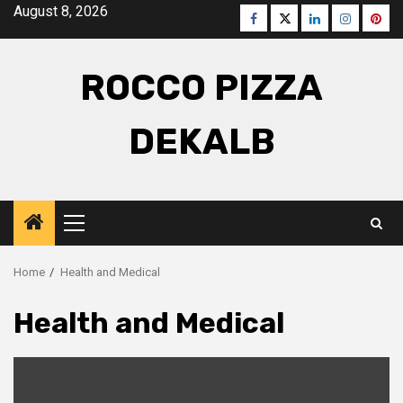
Skip
August 8, 2026
Facebook
Twitter
LinkedIn
Instagra
Pinte
to
content
ROCCO PIZZA
DEKALB
Primary
Menu
Home
Health and Medical
Health and Medical