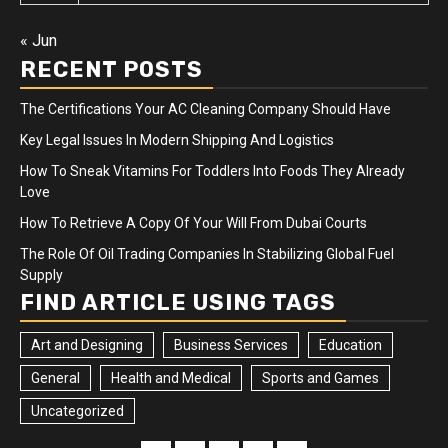
« Jun
RECENT POSTS
The Certifications Your AC Cleaning Company Should Have
Key Legal Issues In Modern Shipping And Logistics
How To Sneak Vitamins For Toddlers Into Foods They Already
Love
How To Retrieve A Copy Of Your Will From Dubai Courts
The Role Of Oil Trading Companies In Stabilizing Global Fuel
Supply
FIND ARTICLE USING TAGS
Art and Designing
Business Services
Education
General
Health and Medical
Sports and Games
Uncategorized