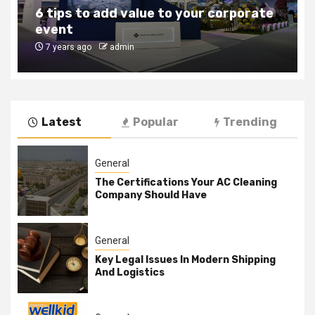
6 tips to add value to your corporate
event
7 years ago
admin
Latest
Popular
Trending
General
The Certifications Your AC Cleaning
Company Should Have
General
Key Legal Issues In Modern Shipping
And Logistics