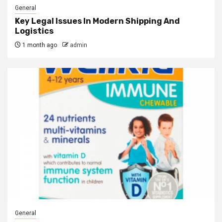
General
Key Legal Issues In Modern Shipping And
Logistics
1 month ago
admin
General