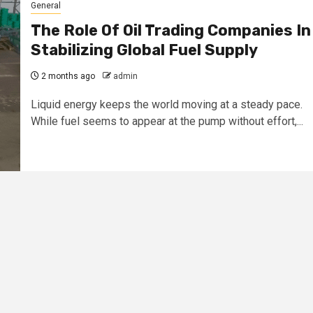
General
The Role Of Oil Trading Companies In
Stabilizing Global Fuel Supply
2 months ago
admin
Liquid energy keeps the world moving at a steady pace.
While fuel seems to appear at the pump without effort,...