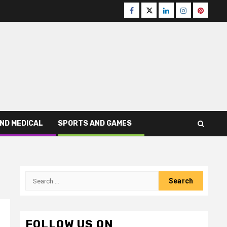
Facebook
Twitter
LinkedIn
Instagram
Pinteres
ND MEDICAL
SPORTS AND GAMES
Search
for:
FOLLOW US ON