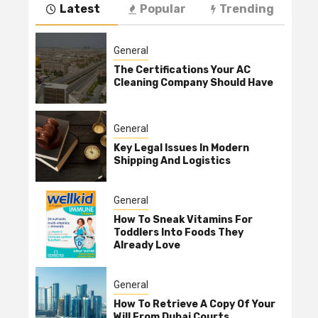
Latest
Popular
Trending
General
The Certifications Your AC
Cleaning Company Should Have
General
Key Legal Issues In Modern
Shipping And Logistics
General
How To Sneak Vitamins For
Toddlers Into Foods They
Already Love
General
How To Retrieve A Copy Of Your
Will From Dubai Courts