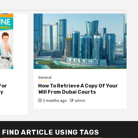
General
For
How To Retrieve A Copy Of Your
ey
Will From Dubai Courts
2 months ago
admin
FIND ARTICLE USING TAGS