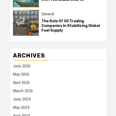
General
The Role Of Oil Trading
Companies In Stabilizing Global
Fuel Supply
ARCHIVES
June 2026
May 2026
April 2026
March 2026
June 2024
May 2024
April 2024