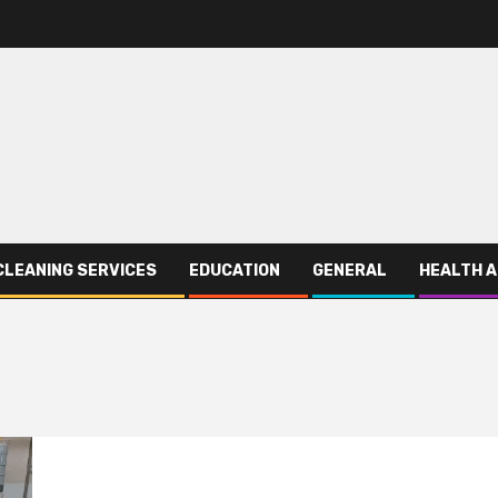
CLEANING SERVICES
EDUCATION
GENERAL
HEALTH A