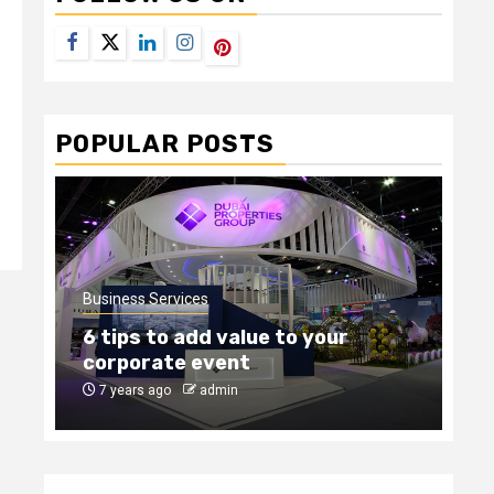
Facebook
Twitter
LinkedIn
Instagram
Pinterest
POPULAR POSTS
Business Services
Bus
6 tips to add value to your
Ho
corporate event
ou
7 years ago
admin
8