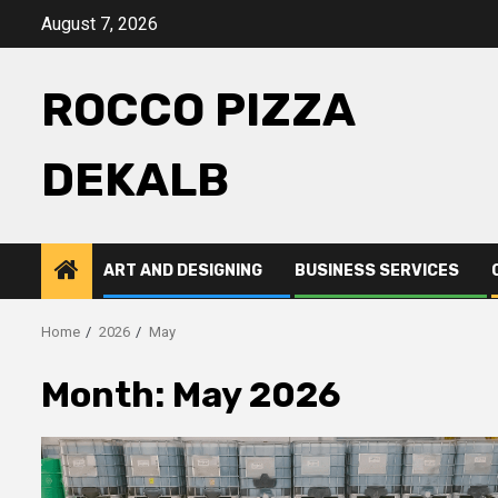
Skip
August 7, 2026
to
content
ROCCO PIZZA
DEKALB
ART AND DESIGNING
BUSINESS SERVICES
Home
2026
May
Month:
May 2026