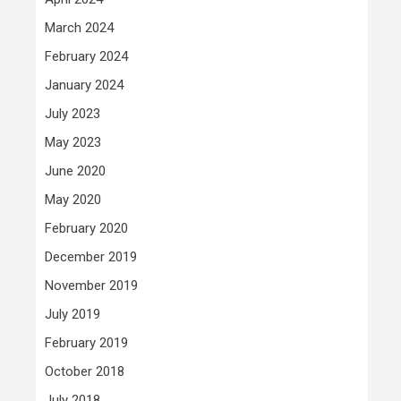
March 2024
February 2024
January 2024
July 2023
May 2023
June 2020
May 2020
February 2020
December 2019
November 2019
July 2019
February 2019
October 2018
July 2018