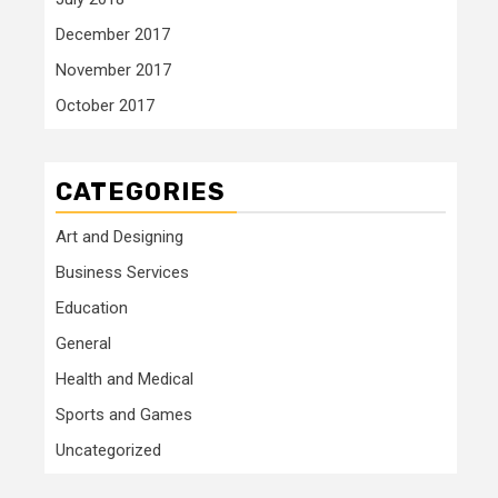
December 2017
November 2017
October 2017
CATEGORIES
Art and Designing
Business Services
Education
General
Health and Medical
Sports and Games
Uncategorized