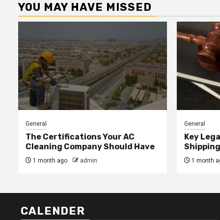
YOU MAY HAVE MISSED
General
General
The Certifications Your AC
Key Lega
Cleaning Company Should Have
Shipping
1 month ago
admin
1 month a
CALENDER