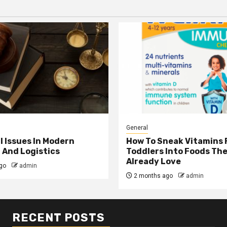
General
l Issues In Modern
How To Sneak Vitamins 
 And Logistics
Toddlers Into Foods Th
Already Love
go
admin
2 months ago
admin
RECENT POSTS