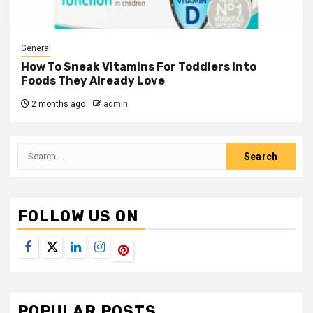
General
How To Sneak Vitamins For Toddlers Into
Foods They Already Love
2 months ago
admin
Search
for:
FOLLOW US ON
Facebook
Twitter
LinkedIn
Instagram
Pinterest
POPULAR POSTS