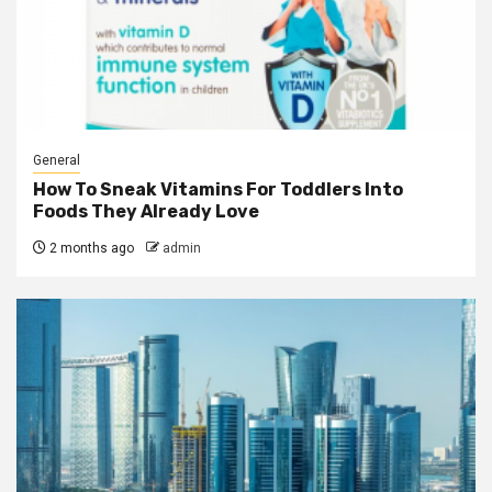
General
How To Sneak Vitamins For Toddlers Into
Foods They Already Love
2 months ago
admin