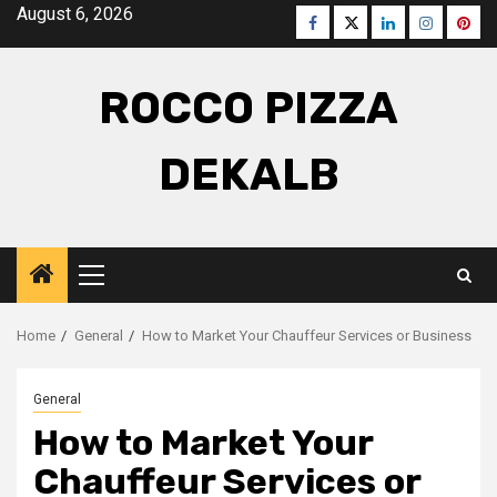
Skip
August 6, 2026
Facebook
Twitter
LinkedIn
Instagra
Pinte
to
content
ROCCO PIZZA
DEKALB
Primary
Menu
Home
General
How to Market Your Chauffeur Services or Business
General
How to Market Your
Chauffeur Services or