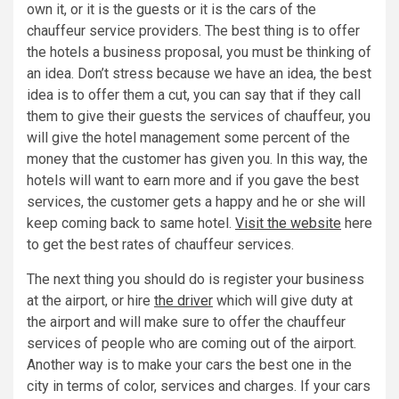
own it, or it is the guests or it is the cars of the
chauffeur service providers. The best thing is to offer
the hotels a business proposal, you must be thinking of
an idea. Don’t stress because we have an idea, the best
idea is to offer them a cut, you can say that if they call
them to give their guests the services of chauffeur, you
will give the hotel management some percent of the
money that the customer has given you. In this way, the
hotels will want to earn more and if you gave the best
services, the customer gets a happy and he or she will
keep coming back to same hotel.
Visit the website
here
to get the best rates of chauffeur services.
The next thing you should do is register your business
at the airport, or hire
the driver
which will give duty at
the airport and will make sure to offer the chauffeur
services of people who are coming out of the airport.
Another way is to make your cars the best one in the
city in terms of color, services and charges. If your cars