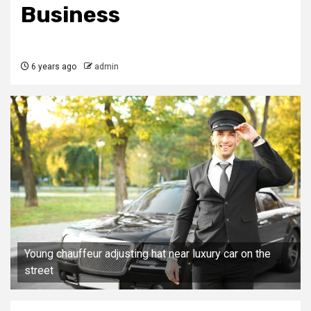
Business
6 years ago
admin
Young chauffeur adjusting hat near luxury car on the
street