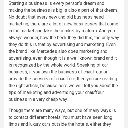
Starting a business is every person’s dream and
making the business is big is also a part of that dream.
No doubt that every new and old business need
marketing, there are a lot of new businesses that come
in the market and take the market by a storm. And you
always wonder, how the heck they did this, the only way
they do this is that by advertising and marketing. Even
the brand like Mercedes also does marketing and
advertising, even though it is a well known brand and it
is recognized by the whole world. Speaking of car
business, if you own the business of chauffeur or
provide the services of chauffeur, then you are reading
the right article, because here we will tell you about the
tips of marketing and advertising your chauffeur
business in a very cheap way.
Though there are many ways, but one of many ways is
to contact different hotels. You must have seen long
limos and luxury cars outside the hotels, either they