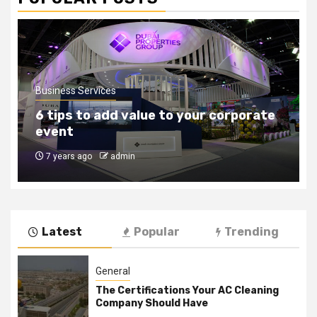
Business Services
How to find the right outsourcing
companies
8 years ago
admin
Latest
Popular
Trending
General
The Certifications Your AC Cleaning
Company Should Have