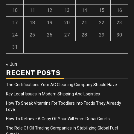
10
11
12
13
14
15
16
17
18
19
20
21
22
23
24
25
26
27
28
29
30
31
« Jun
RECENT POSTS
The Certifications Your AC Cleaning Company Should Have
Key Legal Issues In Modern Shipping And Logistics
How To Sneak Vitamins For Toddlers Into Foods They Already
Love
How To Retrieve A Copy Of Your Will From Dubai Courts
The Role Of Oil Trading Companies In Stabilizing Global Fuel