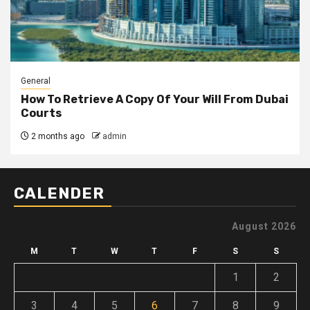
General
How To Retrieve A Copy Of Your Will From Dubai
Courts
2 months ago
admin
CALENDER
August 2026
M
T
W
T
F
S
S
1
2
3
4
5
6
7
8
9