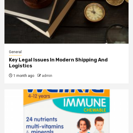
General
Key Legal Issues In Modern Shipping And
Logistics
1 month ago
admin