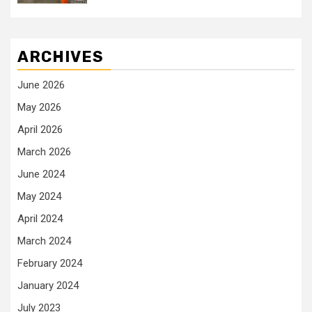
ARCHIVES
June 2026
May 2026
April 2026
March 2026
June 2024
May 2024
April 2024
March 2024
February 2024
January 2024
July 2023