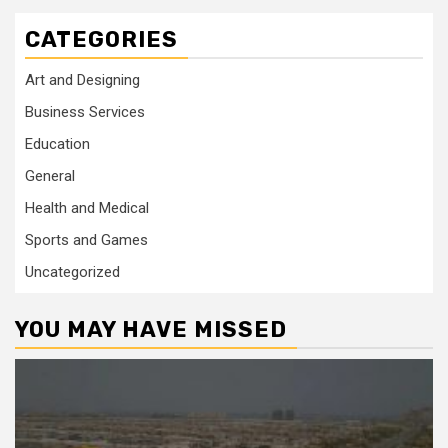
CATEGORIES
Art and Designing
Business Services
Education
General
Health and Medical
Sports and Games
Uncategorized
YOU MAY HAVE MISSED