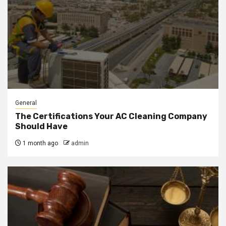
General
The Certifications Your AC Cleaning Company
Should Have
1 month ago
admin