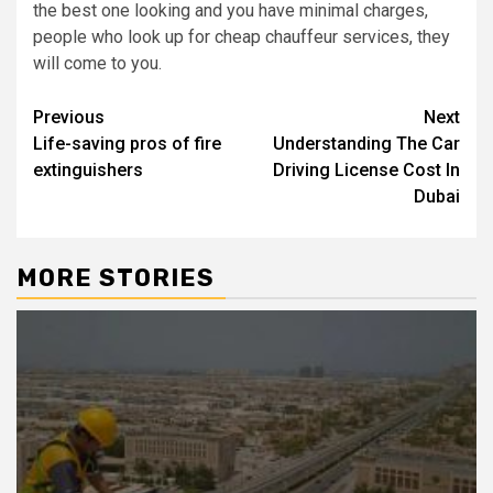
the best one looking and you have minimal charges,
people who look up for cheap chauffeur services, they
will come to you.
Post
Previous
Next
Life-saving pros of fire
Understanding The Car
navigation
extinguishers
Driving License Cost In
Dubai
MORE STORIES