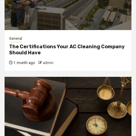
General
The Certifications Your AC Cleaning Company
Should Have
1 month ago
admin