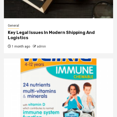
General
Key Legal Issues In Modern Shipping And
Logistics
1 month ago
admin