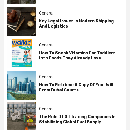
General
Key Legal Issues In Modern Shipping
And Logistics
General
How To Sneak Vitamins For Toddlers
Into Foods They Already Love
General
How To Retrieve A Copy Of Your Will
From Dubai Courts
General
The Role Of Oil Trading Companies In
Stabilizing Global Fuel Supply