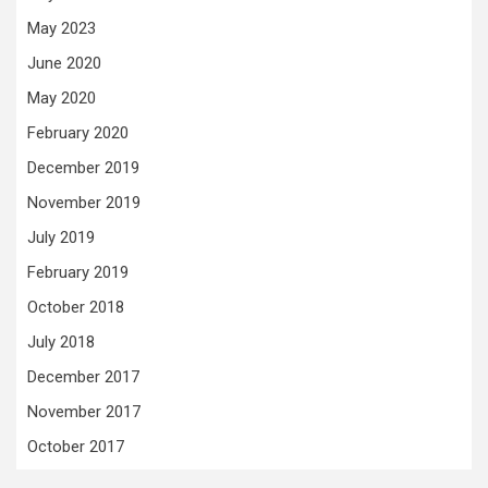
May 2023
June 2020
May 2020
February 2020
December 2019
November 2019
July 2019
February 2019
October 2018
July 2018
December 2017
November 2017
October 2017